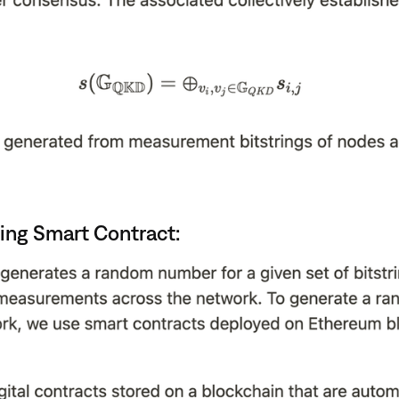
ing Smart Contract: