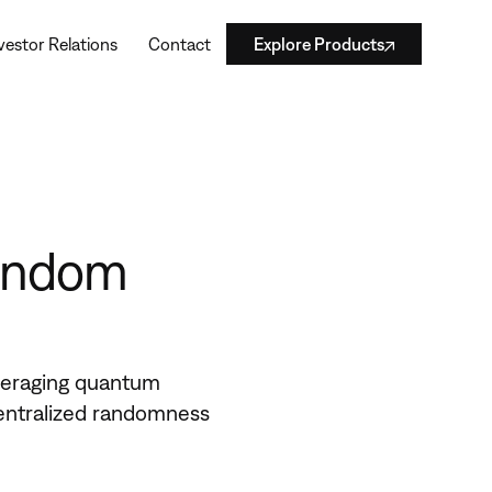
vestor Relations
Contact
Explore Products
Random
eraging quantum
entralized randomness