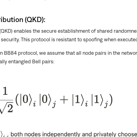
ibution (QKD):
 (QKD) enables the secure establishment of shared randomne
security. This protocol is resistant to spoofing when execute
n BB84 protocol, we assume that all node pairs in the netwo
lly entangled Bell pairs: