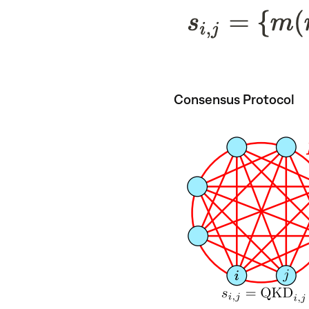
Consensus Protocol