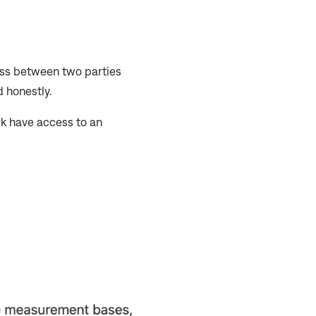
ss between two parties
d honestly.
rk have access to an