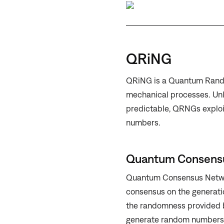
QRiNG
QRiNG is a Quantum Rand
mechanical processes. Unl
predictable, QRNGs exploi
numbers.
Quantum Consensu
Quantum Consensus Networ
consensus on the generati
the randomness provided b
generate random numbers 