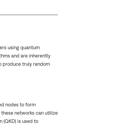
ers using quantum
thms and are inherently
o produce truly random
d nodes to form
these networks can utilize
 (QKD) is used to