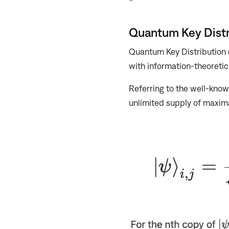
Quantum Key Distr
Quantum Key Distribution
with information-theoretic 
Referring to the well-know
unlimited supply of maxima