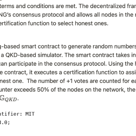
tifier: MIT

.0;
