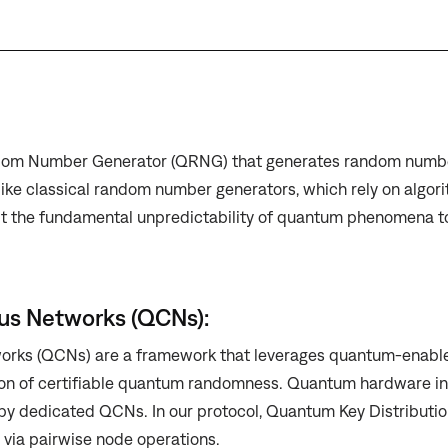
om Number Generator (QRNG) that generates random numb
ike classical random number generators, which rely on algori
t the fundamental unpredictability of quantum phenomena t
s Networks (QCNs):
ks (QCNs) are a framework that leverages quantum-enable
on of certifiable quantum randomness. Quantum hardware in 
y dedicated QCNs. In our protocol, Quantum Key Distribution
via pairwise node operations.