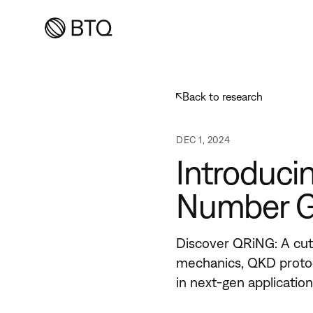
Back to
research
DEC 1, 2024
Introduc
Number G
Discover QRiNG: A cu
mechanics, QKD protoc
in next-gen applicatio