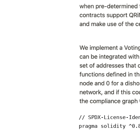
// SPDX-License-Iden
pragma solidity ^0.8