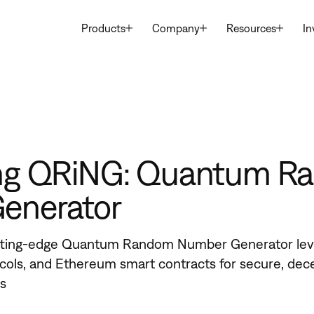
Products
Company
Resources
In
ing QRiNG: Quantum 
enerator
tting-edge Quantum Random Number Generator lev
ols, and Ethereum smart contracts for secure, dec
ns