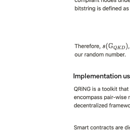
Implementation us