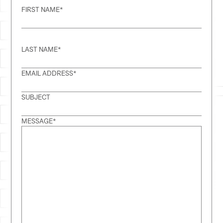
FIRST NAME
*
LAST NAME
*
EMAIL ADDRESS
*
SUBJECT
MESSAGE
*