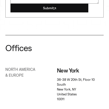
Submit
Offices
New York
NORTH AMERICA
& EUROPE
36-38 W 20th St, Floor 10
South
New York, NY
United States
10011