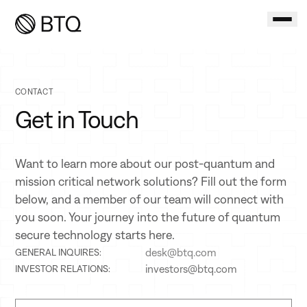
CONTACT
Get in Touch
Want to learn more about our post-quantum and
mission critical network solutions? Fill out the form
below, and a member of our team will connect with
you soon. Your journey into the future of quantum
secure technology starts here.
desk@btq.com
GENERAL INQUIRES:
investors@btq.com
INVESTOR RELATIONS: