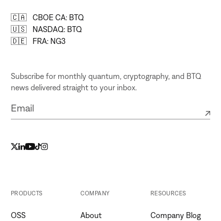
🇨🇦 CBOE CA: BTQ
🇺🇸 NASDAQ: BTQ
🇩🇪 FRA: NG3
Subscribe for monthly quantum, cryptography, and BTQ
news delivered straight to your inbox.
PRODUCTS
COMPANY
RESOURCES
OSS
About
Company Blog