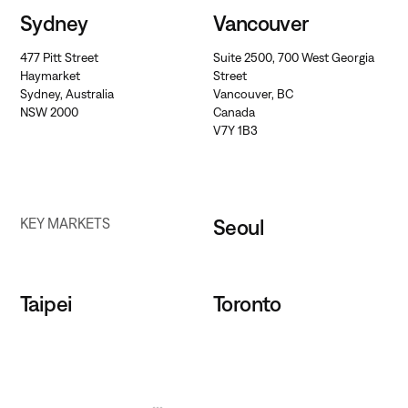
Sydney
Vancouver
477 Pitt Street
Suite 2500, 700 West Georgia
Haymarket
Street
Sydney, Australia
Vancouver, BC
NSW 2000
Canada
V7Y 1B3
Seoul
KEY MARKETS
Taipei
Toronto