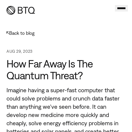
Back to
blog
AUG 29, 2023
How Far Away Is The
Quantum Threat?
Imagine having a super-fast computer that
could solve problems and crunch data faster
than anything we've seen before. It can
develop new medicine more quickly and
cheaply, solve energy efficiency problems in
batteries and solar panels, and create better