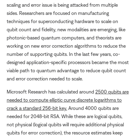
scaling and error issue is being attacked from multiple
sides. Researchers are focused on manufacturing
techniques for superconducting hardware to scale on
qubit count and fidelity, new modalities are emerging, like
photonic-based quantum computers, and theorists are
working on new error correction algorithms to reduce the
number of supporting qubits. In the last few years, co-
designed application-specific processors became the most
viable path to quantum advantage to reduce qubit count
and error correction needed to scale.
Microsoft Research has calculated around
2500 qubits are
needed to compute elliptic curve discrete logarithms to
crack a standard 256-bit key.
Around 4000 qubits are
needed for 2048-bit RSA. While these are logical qubits,
not physical (logical qubits will require additional physical
qubits for error correction), the resource estimates keep