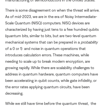
There is some disagreement on when the threat will arrive.
As of mid-2023, we are in the era of Noisy Intermediate-
Scale Quantum (NISQ) computers. NISQ devices are
characterized by having just tens to a few hundred qubits
(quantum bits, similar to bits, but are two-level quantum
mechanical systems that can be prepared in a
probability
of a 0 or 1) and noise in quantum operations that
introduces calculation errors. These machines, while
needing to scale up to break modern encryption, are
growing rapidly. While there are scalability challenges to
address in quantum hardware, quantum computers have
been accelerating in qubit counts, while gate infidelity, or
the error rates applying quantum circuits, have been
decreasing.
While we still have time before the quantum threat, the