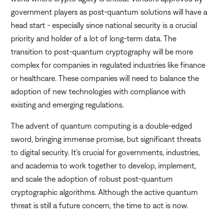
government players as post-quantum solutions will have a
head start - especially since national security is a crucial
priority and holder of a lot of long-term data. The
transition to post-quantum cryptography will be more
complex for companies in regulated industries like finance
or healthcare. These companies will need to balance the
adoption of new technologies with compliance with
existing and emerging regulations.
The advent of quantum computing is a double-edged
sword, bringing immense promise, but significant threats
to digital security. It's crucial for governments, industries,
and academia to work together to develop, implement,
and scale the adoption of robust post-quantum
cryptographic algorithms. Although the active quantum
threat is still a future concern, the time to act is now.