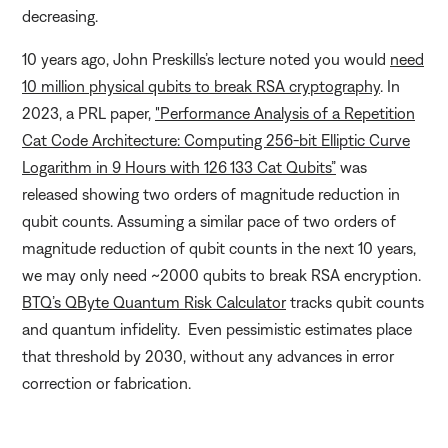
decreasing.
10 years ago, John Preskills’s lecture noted you would
need
10 million physical qubits to break RSA cryptography
. In
2023, a PRL paper,
"Performance Analysis of a Repetition
Cat Code Architecture: Computing 256-bit Elliptic Curve
Logarithm in 9 Hours with 126 133 Cat Qubits”
was
released showing two orders of magnitude reduction in
qubit counts. Assuming a similar pace of two orders of
magnitude reduction of qubit counts in the next 10 years,
we may only need ~2000 qubits to break RSA encryption.
BTQ’s QByte Quantum Risk Calculator
tracks qubit counts
and quantum infidelity. Even pessimistic estimates place
that threshold by 2030, without any advances in error
correction or fabrication.