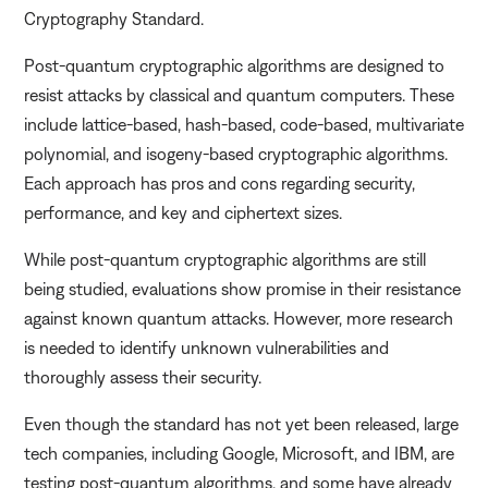
Cryptography Standard.
Post-quantum cryptographic algorithms are designed to
resist attacks by classical and quantum computers. These
include lattice-based, hash-based, code-based, multivariate
polynomial, and isogeny-based cryptographic algorithms.
Each approach has pros and cons regarding security,
performance, and key and ciphertext sizes.
While post-quantum cryptographic algorithms are still
being studied, evaluations show promise in their resistance
against known quantum attacks. However, more research
is needed to identify unknown vulnerabilities and
thoroughly assess their security.
Even though the standard has not yet been released, large
tech companies, including Google, Microsoft, and IBM, are
testing post-quantum algorithms, and some have already