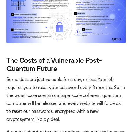
The Costs of a Vulnerable Post-
Quantum Future
Some data are just valuable for a day, or less. Your job
requires you to reset your password every 3 months. So, in
the worst-case scenario, a large-scale coherent quantum
computer will be released and every website will force us
to reset our passwords, encrypted with a new
cryptosystem. No big deal.
But what about data vital to national security that is being