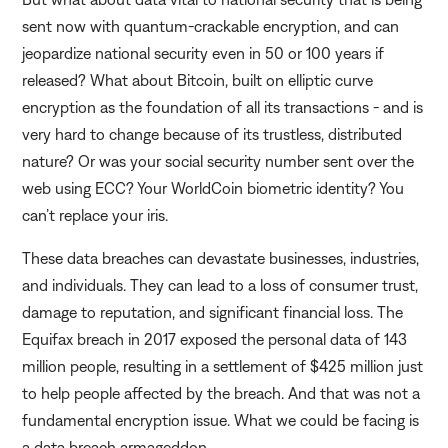
sent now with quantum-crackable encryption, and can
jeopardize national security even in 50 or 100 years if
released? What about Bitcoin, built on elliptic curve
encryption as the foundation of all its transactions - and is
very hard to change because of its trustless, distributed
nature? Or was your social security number sent over the
web using ECC? Your WorldCoin biometric identity? You
can’t replace your iris.
These data breaches can devastate businesses, industries,
and individuals. They can lead to a loss of consumer trust,
damage to reputation, and significant financial loss. The
Equifax breach in 2017 exposed the personal data of 143
million people, resulting in a settlement of $425 million just
to help people affected by the breach. And that was not a
fundamental encryption issue. What we could be facing is
a data breach armageddon.