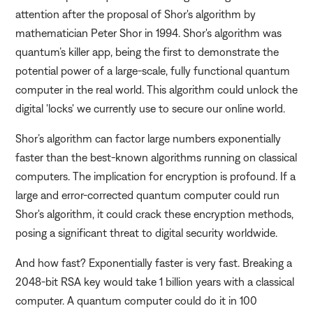
attention after the proposal of Shor's algorithm by
mathematician Peter Shor in 1994. Shor's algorithm was
quantum’s killer app, being the first to demonstrate the
potential power of a large-scale, fully functional quantum
computer in the real world. This algorithm could unlock the
digital 'locks' we currently use to secure our online world.
Shor’s algorithm can factor large numbers exponentially
faster than the best-known algorithms running on classical
computers. The implication for encryption is profound. If a
large and error-corrected quantum computer could run
Shor's algorithm, it could crack these encryption methods,
posing a significant threat to digital security worldwide.
And how fast? Exponentially faster is very fast. Breaking a
2048-bit RSA key would take 1 billion years with a classical
computer. A quantum computer could do it in 100