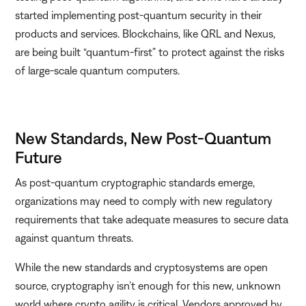
started implementing post-quantum security in their
products and services. Blockchains, like QRL and Nexus,
are being built “quantum-first” to protect against the risks
of large-scale quantum computers.
New Standards, New Post-Quantum
Future
As post-quantum cryptographic standards emerge,
organizations may need to comply with new regulatory
requirements that take adequate measures to secure data
against quantum threats.
While the new standards and cryptosystems are open
source, cryptography isn’t enough for this new, unknown
world where crypto agility is critical. Vendors approved by