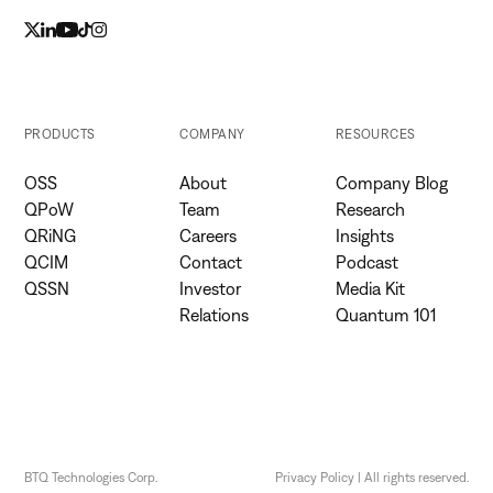
PRODUCTS
COMPANY
RESOURCES
OSS
About
Company Blog
QPoW
Team
Research
QRiNG
Careers
Insights
QCIM
Contact
Podcast
QSSN
Investor
Media Kit
Relations
Quantum 101
BTQ Technologies Corp.
Privacy Policy | All rights reserved.