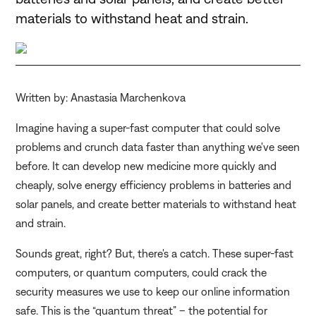
materials to withstand heat and strain.
Written by: Anastasia Marchenkova
Imagine having a super-fast computer that could solve
problems and crunch data faster than anything we've seen
before. It can develop new medicine more quickly and
cheaply, solve energy efficiency problems in batteries and
solar panels, and create better materials to withstand heat
and strain.
Sounds great, right? But, there's a catch. These super-fast
computers, or quantum computers, could crack the
security measures we use to keep our online information
safe. This is the “quantum threat” – the potential for