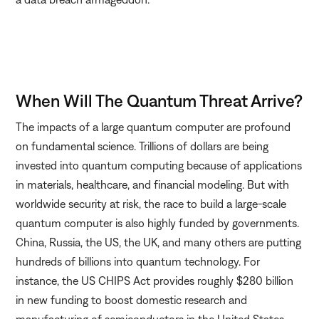
When Will The Quantum Threat Arrive?
The impacts of a large quantum computer are profound
on fundamental science. Trillions of dollars are being
invested into quantum computing because of applications
in materials, healthcare, and financial modeling. But with
worldwide security at risk, the race to build a large-scale
quantum computer is also highly funded by governments.
China, Russia, the US, the UK, and many others are putting
hundreds of billions into quantum technology. For
instance, the US CHIPS Act provides roughly $280 billion
in new funding to boost domestic research and
manufacturing of semiconductors in the United States.