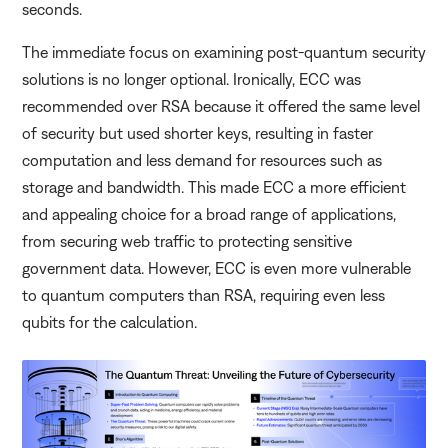
seconds.
The immediate focus on examining post-quantum security
solutions is no longer optional. Ironically, ECC was
recommended over RSA because it offered the same level
of security but used shorter keys, resulting in faster
computation and less demand for resources such as
storage and bandwidth. This made ECC a more efficient
and appealing choice for a broad range of applications,
from securing web traffic to protecting sensitive
government data. However, ECC is even more vulnerable
to quantum computers than RSA, requiring even less
qubits for the calculation.