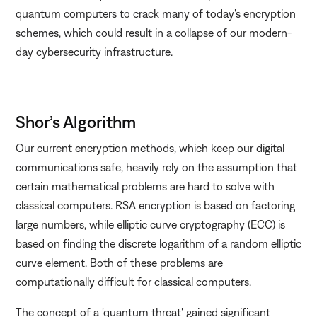
quantum computers to crack many of today's encryption
schemes, which could result in a collapse of our modern-
day cybersecurity infrastructure.
Shor’s Algorithm
Our current encryption methods, which keep our digital
communications safe, heavily rely on the assumption that
certain mathematical problems are hard to solve with
classical computers. RSA encryption is based on factoring
large numbers, while elliptic curve cryptography (ECC) is
based on finding the discrete logarithm of a random elliptic
curve element. Both of these problems are
computationally difficult for classical computers.
The concept of a 'quantum threat' gained significant