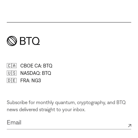
🇨🇦 CBOE CA: BTQ
🇺🇸 NASDAQ: BTQ
🇩🇪 FRA: NG3
Subscribe for monthly quantum, cryptography, and BTQ
news delivered straight to your inbox.