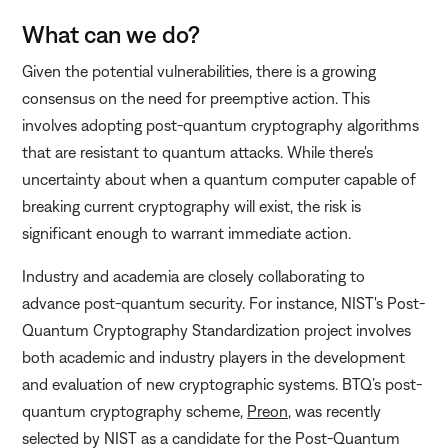
What can we do?
Given the potential vulnerabilities, there is a growing
consensus on the need for preemptive action. This
involves adopting post-quantum cryptography algorithms
that are resistant to quantum attacks. While there's
uncertainty about when a quantum computer capable of
breaking current cryptography will exist, the risk is
significant enough to warrant immediate action.
Industry and academia are closely collaborating to
advance post-quantum security. For instance, NIST's Post-
Quantum Cryptography Standardization project involves
both academic and industry players in the development
and evaluation of new cryptographic systems. BTQ’s post-
quantum cryptography scheme,
Preon
, was recently
selected by NIST as a candidate for the Post-Quantum