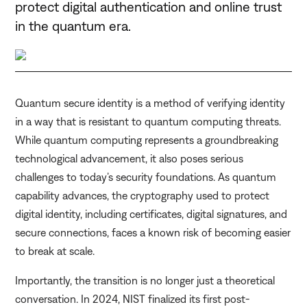
protect digital authentication and online trust
in the quantum era.
Quantum secure identity is a method of verifying identity
in a way that is resistant to quantum computing threats.
While quantum computing represents a groundbreaking
technological advancement, it also poses serious
challenges to today’s security foundations. As quantum
capability advances, the cryptography used to protect
digital identity, including certificates, digital signatures, and
secure connections, faces a known risk of becoming easier
to break at scale.
Importantly, the transition is no longer just a theoretical
conversation. In 2024, NIST finalized its first post-