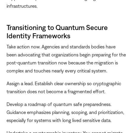
infrastructures.
Transitioning to Quantum Secure
Identity Frameworks
Take action now. Agencies and standards bodies have
been advocating that organizations begin preparing for the
post-quantum transition now because the migration is
complex and touches nearly every critical system.
Assign a lead. Establish clear ownership so cryptographic
transition does not become a fragmented effort.
Develop a roadmap of quantum safe preparedness.
Guidance emphasizes planning, scoping, and prioritization,
especially for systems with long lived sensitive data.
Undertake a cryptographic inventory. You cannot migrate