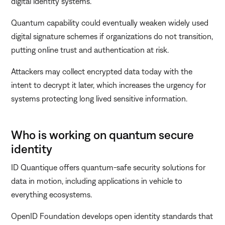
digital identity systems.
Quantum capability could eventually weaken widely used
digital signature schemes if organizations do not transition,
putting online trust and authentication at risk.
Attackers may collect encrypted data today with the
intent to decrypt it later, which increases the urgency for
systems protecting long lived sensitive information.
Who is working on quantum secure
identity
ID Quantique offers quantum-safe security solutions for
data in motion, including applications in vehicle to
everything ecosystems.
OpenID Foundation develops open identity standards that