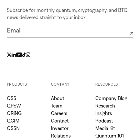
Subscribe for monthly quantum, cryptography, and BTQ
news delivered straight to your inbox.
PRODUCTS
COMPANY
RESOURCES
OSS
About
Company Blog
QPoW
Team
Research
QRiNG
Careers
Insights
QCIM
Contact
Podcast
QSSN
Investor
Media Kit
Relations
Quantum 101