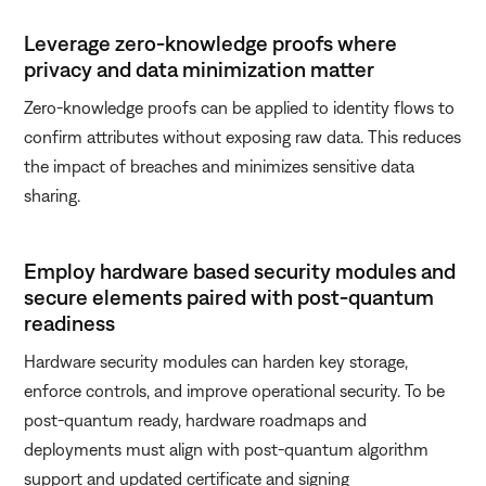
Leverage zero-knowledge proofs where
privacy and data minimization matter
Zero-knowledge proofs can be applied to identity flows to
confirm attributes without exposing raw data. This reduces
the impact of breaches and minimizes sensitive data
sharing.
Employ hardware based security modules and
secure elements paired with post-quantum
readiness
Hardware security modules can harden key storage,
enforce controls, and improve operational security. To be
post-quantum ready, hardware roadmaps and
deployments must align with post-quantum algorithm
support and updated certificate and signing