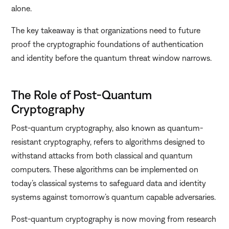
alone.
The key takeaway is that organizations need to future
proof the cryptographic foundations of authentication
and identity before the quantum threat window narrows.
The Role of Post-Quantum
Cryptography
Post-quantum cryptography, also known as quantum-
resistant cryptography, refers to algorithms designed to
withstand attacks from both classical and quantum
computers. These algorithms can be implemented on
today’s classical systems to safeguard data and identity
systems against tomorrow’s quantum capable adversaries.
Post-quantum cryptography is now moving from research