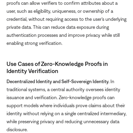
proofs can allow verifiers to confirm attributes about a
user, such as eligibility, uniqueness, or ownership of a
credential, without requiring access to the user’s underlying
private data. This can reduce data exposure during
authentication processes and improve privacy while still
enabling strong verification.
Use Cases of Zero-Knowledge Proofs in
Identity Verification
Decentralized Identity and Self-Sovereign Identity.
In
traditional systems, a central authority oversees identity
issuance and verification. Zero-knowledge proofs can
support models where individuals prove claims about their
identity without relying on a single centralized intermediary,
while preserving privacy and reducing unnecessary data
disclosure.