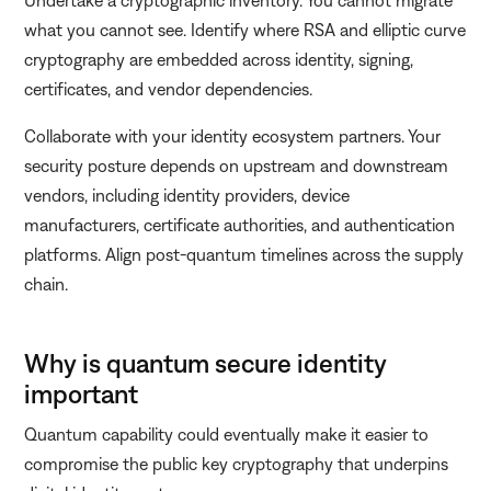
what you cannot see. Identify where RSA and elliptic curve
cryptography are embedded across identity, signing,
certificates, and vendor dependencies.
Collaborate with your identity ecosystem partners. Your
security posture depends on upstream and downstream
vendors, including identity providers, device
manufacturers, certificate authorities, and authentication
platforms. Align post-quantum timelines across the supply
chain.
Why is quantum secure identity
important
Quantum capability could eventually make it easier to
compromise the public key cryptography that underpins