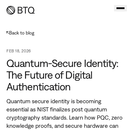
Back to
blog
FEB 18, 2026
Quantum-Secure Identity:
The Future of Digital
Authentication
Quantum secure identity is becoming
essential as NIST finalizes post quantum
cryptography standards. Learn how PQC, zero
knowledge proofs, and secure hardware can