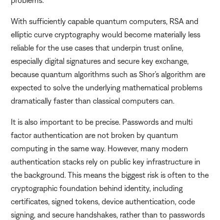
With sufficiently capable quantum computers, RSA and
elliptic curve cryptography would become materially less
reliable for the use cases that underpin trust online,
especially digital signatures and secure key exchange,
because quantum algorithms such as Shor’s algorithm are
expected to solve the underlying mathematical problems
dramatically faster than classical computers can.
It is also important to be precise. Passwords and multi
factor authentication are not broken by quantum
computing in the same way. However, many modern
authentication stacks rely on public key infrastructure in
the background. This means the biggest risk is often to the
cryptographic foundation behind identity, including
certificates, signed tokens, device authentication, code
signing, and secure handshakes, rather than to passwords