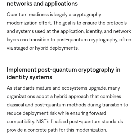
networks and applications
Quantum readiness is largely a cryptography
modernization effort. The goal is to ensure the protocols
and systems used at the application, identity, and network
layers can transition to post-quantum cryptography, often
via staged or hybrid deployments.
Implement post-quantum cryptography in
identity systems
As standards mature and ecosystems upgrade, many
organizations adopt a hybrid approach that combines
classical and post-quantum methods during transition to
reduce deployment risk while ensuring forward
compatibility. NIST’s finalized post-quantum standards
provide a concrete path for this modernization.