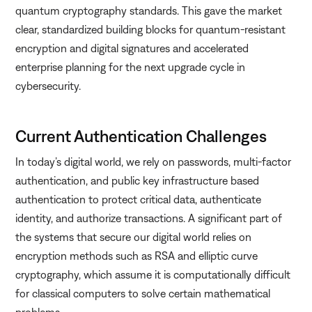
quantum cryptography standards. This gave the market
clear, standardized building blocks for quantum-resistant
encryption and digital signatures and accelerated
enterprise planning for the next upgrade cycle in
cybersecurity.
Current Authentication Challenges
In today’s digital world, we rely on passwords, multi-factor
authentication, and public key infrastructure based
authentication to protect critical data, authenticate
identity, and authorize transactions. A significant part of
the systems that secure our digital world relies on
encryption methods such as RSA and elliptic curve
cryptography, which assume it is computationally difficult
for classical computers to solve certain mathematical
problems.