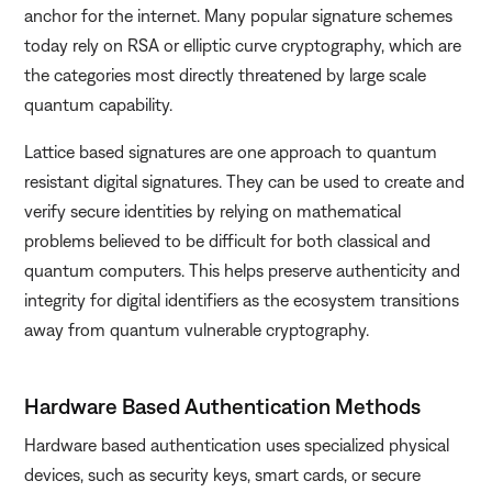
anchor for the internet. Many popular signature schemes
today rely on RSA or elliptic curve cryptography, which are
the categories most directly threatened by large scale
quantum capability.
Lattice based signatures are one approach to quantum
resistant digital signatures. They can be used to create and
verify secure identities by relying on mathematical
problems believed to be difficult for both classical and
quantum computers. This helps preserve authenticity and
integrity for digital identifiers as the ecosystem transitions
away from quantum vulnerable cryptography.
Hardware Based Authentication Methods
Hardware based authentication uses specialized physical
devices, such as security keys, smart cards, or secure