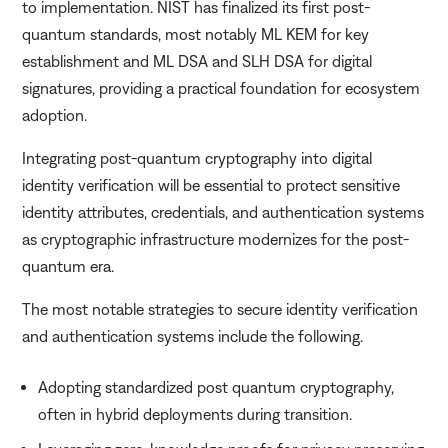
to implementation. NIST has finalized its first post-
quantum standards, most notably ML KEM for key
establishment and ML DSA and SLH DSA for digital
signatures, providing a practical foundation for ecosystem
adoption.
Integrating post-quantum cryptography into digital
identity verification will be essential to protect sensitive
identity attributes, credentials, and authentication systems
as cryptographic infrastructure modernizes for the post-
quantum era.
The most notable strategies to secure identity verification
and authentication systems include the following.
Adopting standardized post quantum cryptography,
often in hybrid deployments during transition.