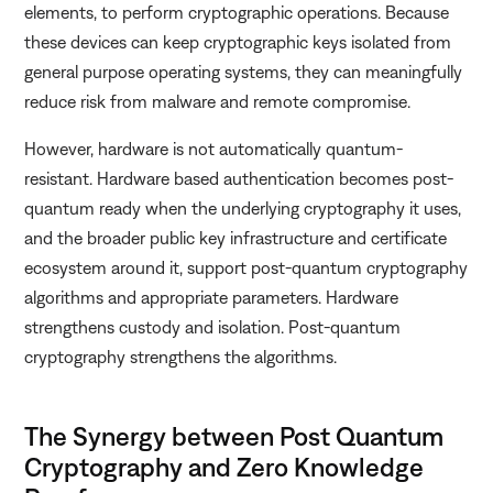
elements, to perform cryptographic operations. Because
these devices can keep cryptographic keys isolated from
general purpose operating systems, they can meaningfully
reduce risk from malware and remote compromise.
However, hardware is not automatically quantum-
resistant. Hardware based authentication becomes post-
quantum ready when the underlying cryptography it uses,
and the broader public key infrastructure and certificate
ecosystem around it, support post-quantum cryptography
algorithms and appropriate parameters. Hardware
strengthens custody and isolation. Post-quantum
cryptography strengthens the algorithms.
The Synergy between Post Quantum
Cryptography and Zero Knowledge