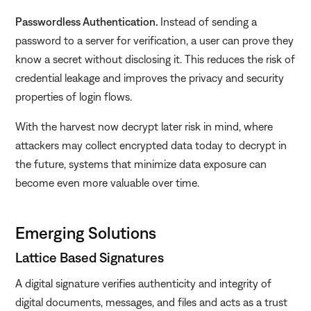
Passwordless Authentication.
Instead of sending a
password to a server for verification, a user can prove they
know a secret without disclosing it. This reduces the risk of
credential leakage and improves the privacy and security
properties of login flows.
With the harvest now decrypt later risk in mind, where
attackers may collect encrypted data today to decrypt in
the future, systems that minimize data exposure can
become even more valuable over time.
Emerging Solutions
Lattice Based Signatures
A digital signature verifies authenticity and integrity of
digital documents, messages, and files and acts as a trust