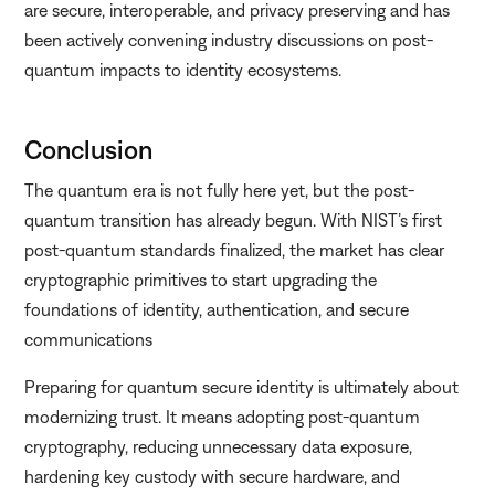
are secure, interoperable, and privacy preserving and has
been actively convening industry discussions on post-
quantum impacts to identity ecosystems.
Conclusion
The quantum era is not fully here yet, but the post-
quantum transition has already begun. With NIST’s first
post-quantum standards finalized, the market has clear
cryptographic primitives to start upgrading the
foundations of identity, authentication, and secure
communications
Preparing for quantum secure identity is ultimately about
modernizing trust. It means adopting post-quantum
cryptography, reducing unnecessary data exposure,
hardening key custody with secure hardware, and