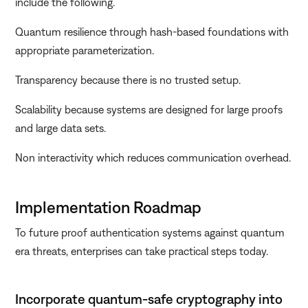
include the following.
Quantum resilience through hash-based foundations with
appropriate parameterization.
Transparency because there is no trusted setup.
Scalability because systems are designed for large proofs
and large data sets.
Non interactivity which reduces communication overhead.
Implementation Roadmap
To future proof authentication systems against quantum
era threats, enterprises can take practical steps today.
Incorporate quantum-safe cryptography into