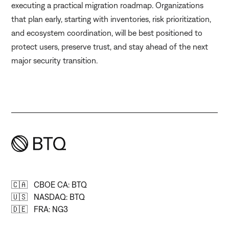
executing a practical migration roadmap. Organizations
that plan early, starting with inventories, risk prioritization,
and ecosystem coordination, will be best positioned to
protect users, preserve trust, and stay ahead of the next
major security transition.
🇨🇦 CBOE CA: BTQ
🇺🇸 NASDAQ: BTQ
🇩🇪 FRA: NG3