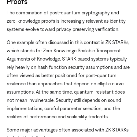
Proofs
The combination of post-quantum cryptography and
zero-knowledge proofs is increasingly relevant as identity
systems evolve toward privacy preserving verification.
One example often discussed in this context is ZK STARKs,
which stands for Zero Knowledge Scalable Transparent
Arguments of Knowledge. STARK based systems typically
rely heavily on hash function security assumptions and are
often viewed as better positioned for post-quantum
resilience than approaches that depend on elliptic curve
assumptions. At the same time, quantum-resistant does
not mean invulnerable. Security still depends on sound
implementations, careful parameter selection, and the
realities of performance and scalability tradeoffs.
Some major advantages often associated with ZK STARKs