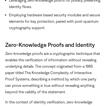
Leveraging zero-knowledge proofs for privacy preserving
identity flows.
Employing hardware based security modules and secure
elements for key protection, paired with post-quantum
cryptography support.
Zero-Knowledge Proofs and Identity
Zero-knowledge proofs are a cryptographic technique that
enables the verification of information without revealing
underlying details. The concept originated from a 1985
paper titled The Knowledge Complexity of Interactive
Proof Systems, describing a method by which one party
can prove something is true without revealing anything
beyond the validity of the statement.
In the context of identity verification, zero-knowledge